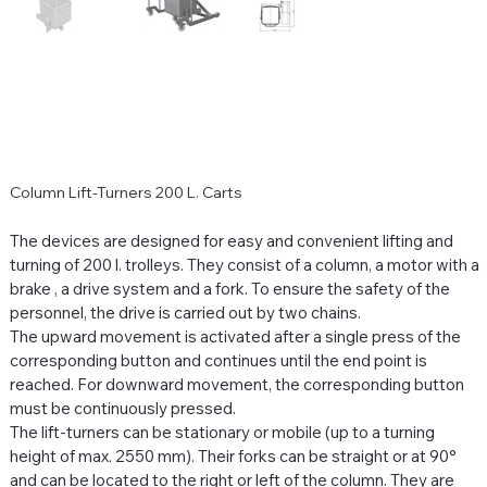
Column Lift-Turners 200 L. Carts
The devices are designed for easy and convenient lifting and
turning of 200 l. trolleys. They consist of a column, a motor with a
brake
,
a drive system and a fork. To ensure the safety of the
personnel, the drive is carried out by two chains.
The upward movement is activated after a single press of the
corresponding button and continues until the end point is
reached. For downward movement, the corresponding button
must be continuously pressed.
The lift-turners can be stationary or mobile (up to a turning
height of max.
2550 mm). Their forks can be straight or at 90°
and can be located to the right or left of the column. They are