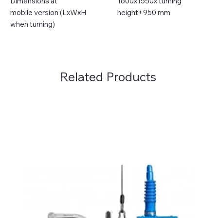
Dimensions at
1600x1550x turning
mobile version (LxWxH
height+950 mm
when turning)
Related Products