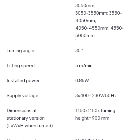
3050mm;
3050-3550mm; 3550-
4050mm;
4050-4550mm; 4550-
5050mm
Turning angle
30°
Lifting speed
5 m/min
Installed power
0.8kW
Supply voltage
3x400+230V/50Hz
Dimensions at
1160x1150x turning
stationary version
height+900 mm
(LxWxH when turned)