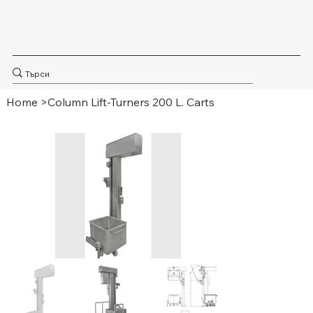
Home
>
Column Lift-Turners 200 L. Carts