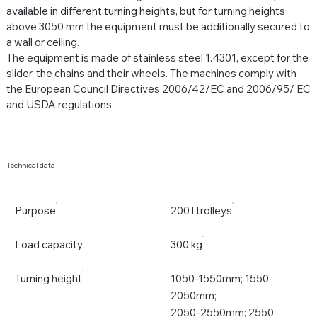
available in different turning heights, but for turning heights
above 3050 mm the equipment must be additionally secured to
a wall or ceiling.
The equipment is made of stainless steel 1.4301, except for the
slider, the chains and their wheels.
The machines comply with
the European Council Directives 2006/42/EC and 2006/95/
EC
and USDA regulations
.
Technical data
Purpose
200 l trolleys
Load capacity
300 kg
Turning height
1050-1550mm; 1550-
2050mm;
2050-2550mm; 2550-