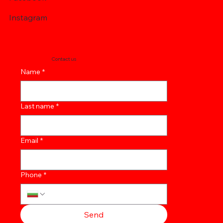
Instagram
Contact us
Name
*
Last name
*
Email
*
Phone
*
Send