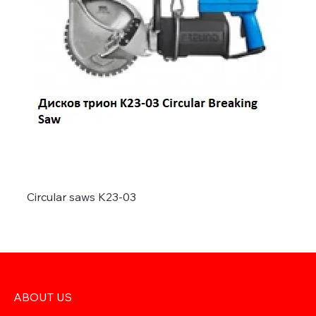
Circular saws K23-03
ABOUT US