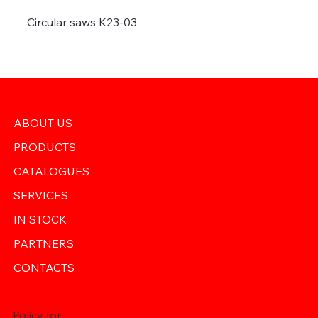
Circular saws K23-03
ABOUT US
PRODUCTS
CATALOGUES
SERVICES
IN STOCK
PARTNERS
CONTACTS
Policy for