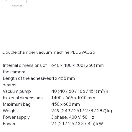
Double chamber vacuum machine PLUSVAC 25
Internal dimensions of
640 x 480 x 200 (250) mm
the camera
Length of the adhesives
4 x 455 mm
beams
Vacuum pump
40 (40 / 60 / 106 / 151) m³/h
External dimensions
1400 x 665 x 1010 mm
Maximum bag
450 x 600 mm
Weight
249 (249 / 251 / 278 / 287) kg
Power supply
3 phase, 400 V, 50 Hz
Power
2.1 (2.1 / 2.5 / 3.3 / 4.5) kW