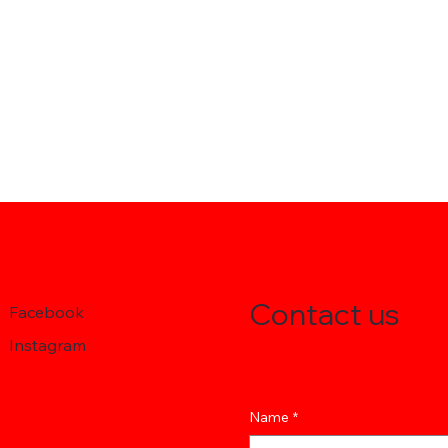
Contact us
Facebook
Instagram
Name
*