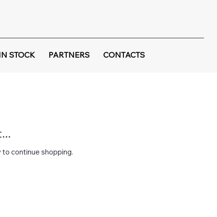
IN STOCK
PARTNERS
CONTACTS
..
 to continue shopping.