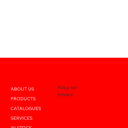
Policy for
ABOUT US
privacy
PRODUCTS
CATALOGUES
SERVICES
IN STOCK