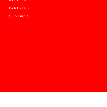
PARTNERS
CONTACTS