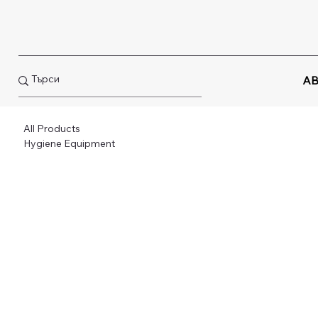
AB
All Products
Hygiene Equipment