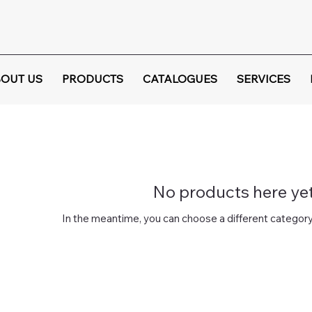
OUT US
PRODUCTS
CATALOGUES
SERVICES
No products here yet.
In the meantime, you can choose a different category