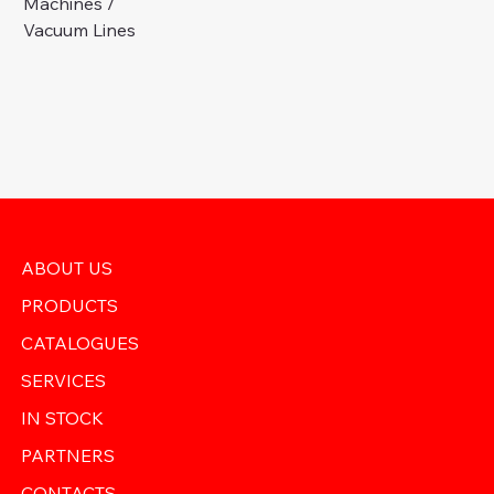
Machines /
Vacuum Lines
ABOUT US
PRODUCTS
CATALOGUES
SERVICES
IN STOCK
PARTNERS
CONTACTS