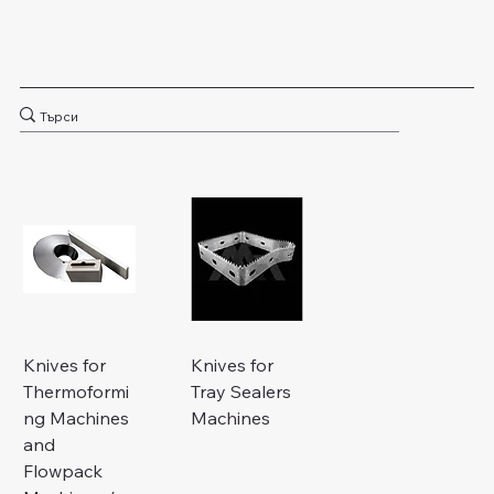
Knives for
Knives for
Thermoformi
Tray Sealers
ng Machines
Machines
and
Flowpack