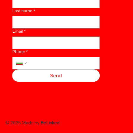
Last name
*
Email
*
Phone
*
Send
© 2025 Made by
BeLinked