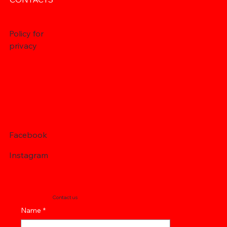
Policy for
privacy
Facebook
Instagram
Contact us
Name
*