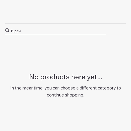
No products here yet...
In the meantime, you can choose a different category to
continue shopping.