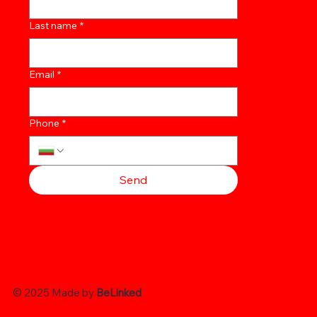
Last name
*
Email
*
Phone
*
Send
© 2025 Made by
BeLinked