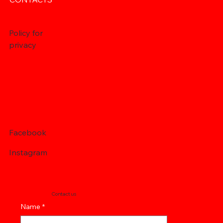
Policy for
privacy
Facebook
Instagram
Contact us
Name
*