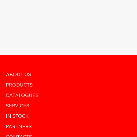
ABOUT US
PRODUCTS
CATALOGUES
SERVICES
IN STOCK
PARTNERS
CONTACTS