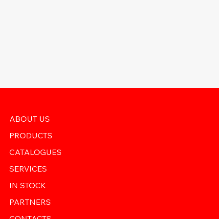
ABOUT US
PRODUCTS
CATALOGUES
SERVICES
IN STOCK
PARTNERS
CONTACTS