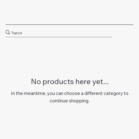
No products here yet...
In the meantime, you can choose a different category to
continue shopping.