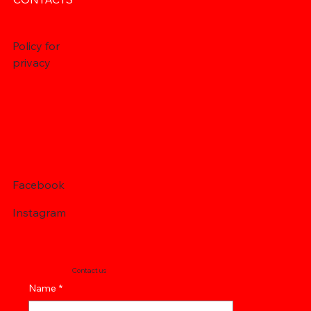
Policy for
privacy
Facebook
Instagram
Contact us
Name
*