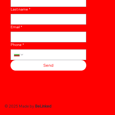
Last name
*
Email
*
Phone
*
Send
© 2025 Made by
BeLinked