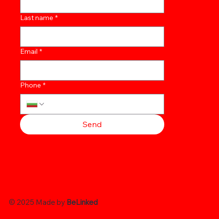
Last name
*
Email
*
Phone
*
Send
© 2025 Made by
BeLinked