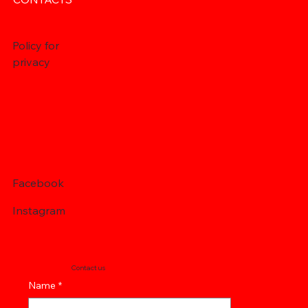
Policy for
privacy
Facebook
Instagram
Contact us
Name
*