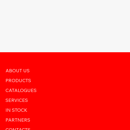
ABOUT US
PRODUCTS
CATALOGUES
SERVICES
IN STOCK
PARTNERS
CONTACTS