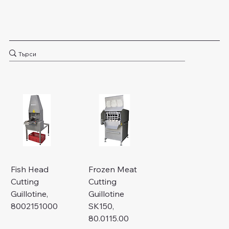
Fish Head
Frozen Meat
Cutting
Cutting
Guillotine,
Guillotine
8002151000
SK150,
80.0115.00