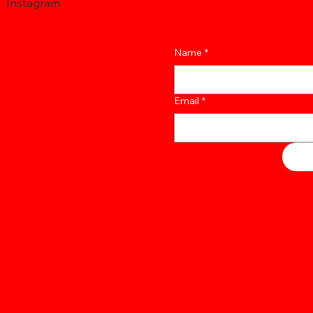
Instagram
Name
*
Email
*