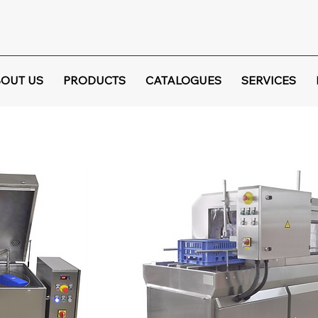
OUT US
PRODUCTS
CATALOGUES
SERVICES