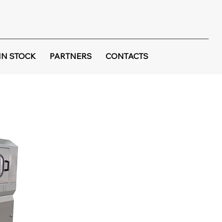
IN STOCK
PARTNERS
CONTACTS