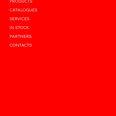
PRODUCTS
CATALOGUES
SERVICES
IN STOCK
PARTNERS
CONTACTS