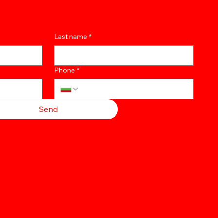
Last name
*
Phone
*
Send