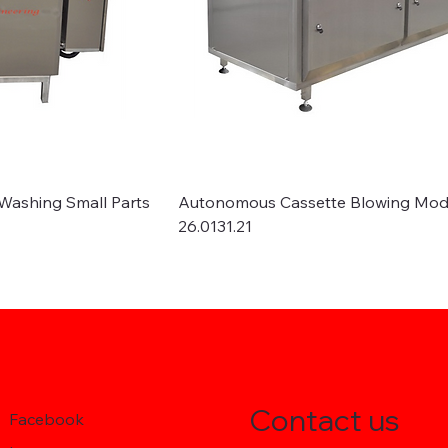
Washing Small Parts
Autonomous Cassette Blowing Mod
26.0131.21
Contact us
Facebook