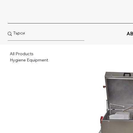
AB
All Products
Hygiene Equipment