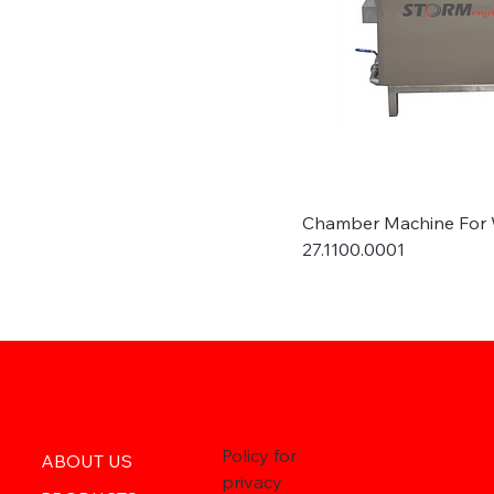
Chamber Machine For 
27.1100.0001
Policy for
ABOUT US
privacy